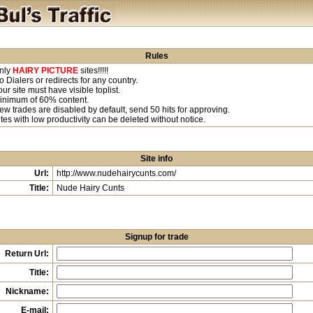
Rules
nly
HAIRY PICTURE
sites!!!!!
o Dialers or redirects for any country.
our site must have visible toplist.
inimum of 60% content.
ew trades are disabled by default, send 50 hits for approving.
ites with low productivity can be deleted without notice.
Site info
Url:
http://www.nudehairycunts.com/
Title:
Nude Hairy Cunts
Signup for trade
Return Url:
Title:
Nickname:
E-mail: