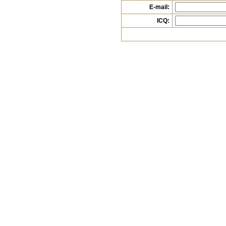
E-mail:
ICQ: