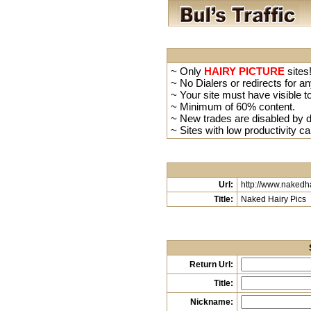
~ Only
HAIRY PICTURE
sites!
~ No Dialers or redirects for an
~ Your site must have visible to
~ Minimum of 60% content.
~ New trades are disabled by de
~ Sites with low productivity ca
Url:
http://www.nakedh
Title:
Naked Hairy Pics
Return Url:
Title:
Nickname: